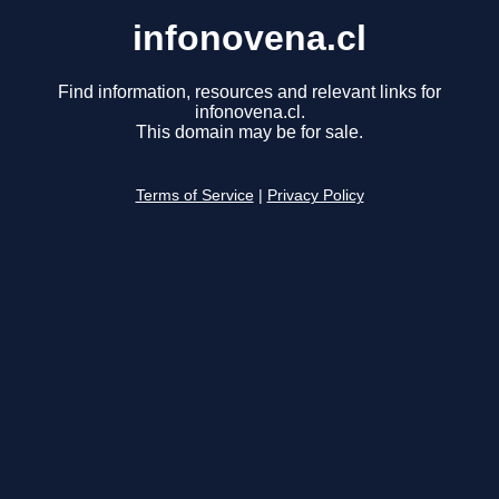
infonovena.cl
Find information, resources and relevant links for
infonovena.cl.
This domain may be for sale.
Terms of Service
|
Privacy Policy