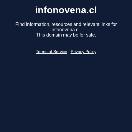
infonovena.cl
Find information, resources and relevant links for
infonovena.cl.
This domain may be for sale.
Terms of Service
|
Privacy Policy